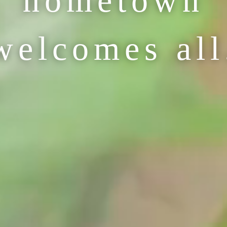
hometown
welcomes all