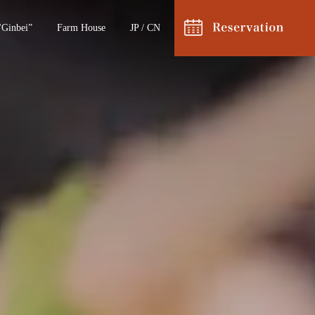
"Ginbei”
Farm House
JP
/
CN