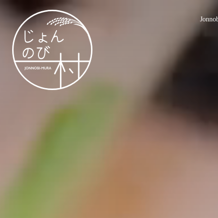
Jonno