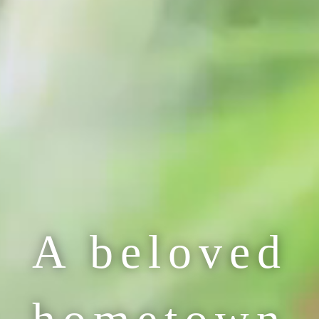
A beloved