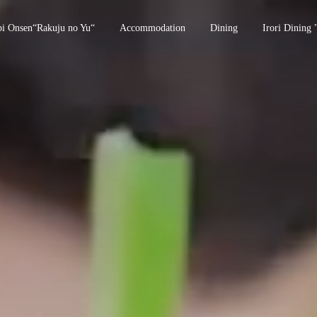
bi Onsen“Rakuju no Yu“
Accommodation
Dining
Irori Dining 